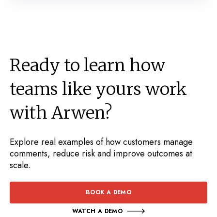
Ready to learn how
teams like yours work
with Arwen?
Explore real examples of how customers manage
comments, reduce risk and improve outcomes at
scale.
BOOK A DEMO
WATCH A DEMO