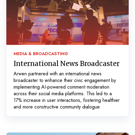
MEDIA & BROADCASTING
International News Broadcaster
Arwen partnered with an international news
broadcaster to enhance their civic engagement by
implementing AI-powered comment moderation
across their social media platforms. This led to a
17% increase in user interactions, fostering healthier
and more constructive community dialogue.