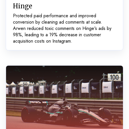
Hinge
Protected paid performance and improved
conversion by cleaning ad comments at scale.
Arwen reduced toxic comments on Hinge's ads by
98%, leading to a 19% decrease in customer
acquisition costs on Instagram.