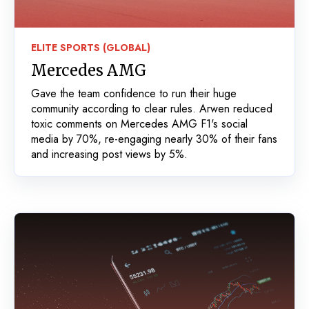
ELITE SPORTS (GLOBAL)
Mercedes AMG
Gave the team confidence to run their huge
community according to clear rules. Arwen reduced
toxic comments on Mercedes AMG F1's social
media by 70%, re-engaging nearly 30% of their fans
and increasing post views by 5%.