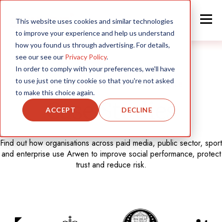
This website uses cookies and similar technologies
to improve your experience and help us understand
how you found us through advertising. For details,
see our see our
Privacy Policy
.
In order to comply with your preferences, we'll have
to use just one tiny cookie so that you're not asked
TRUSTED BY BRANDS AT GLOBAL SCALE
to make this choice again.
Case Studies
ACCEPT
DECLINE
Find out how organisations across paid media, public sector, sport
and enterprise use Arwen to improve social performance, protect
trust and reduce risk.