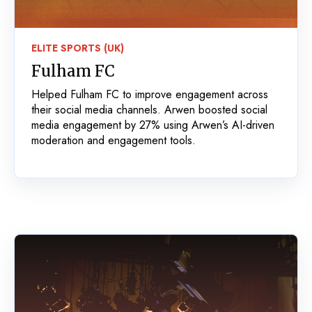
ELITE SPORTS (UK)
Fulham FC
Helped Fulham FC to improve engagement across
their social media channels. Arwen boosted social
media engagement by 27% using Arwen’s AI-driven
moderation and engagement tools.