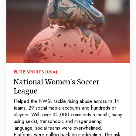
ELITE SPORTS (USA)
National Women's Soccer
League
Helped the NWSL tackle rising abuse across its 14
teams, 29 social media accounts and hundreds of
players. With over 40,000 comments a month, many
using sexist, transphobic and misgendering
language, social teams were overwhelmed.
Platforms were pulling back on moderation. The risk