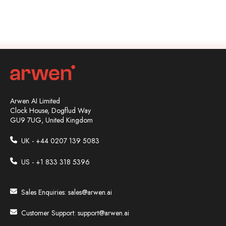
Arwen AI Limited
Clock House, Dogflud Way
GU9 7UG, United Kingdom
UK - +44
0207 139 5083
US - +1 833 318 5396
Sales Enquiries:
sales@arwen.ai
Customer Support:
support@arwen.ai