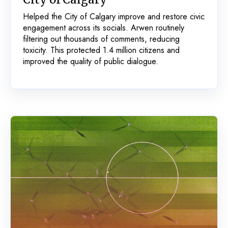
Helped the City of Calgary improve and restore civic
engagement across its socials. Arwen routinely
filtering out thousands of comments, reducing
toxicity. This protected 1.4 million citizens and
improved the quality of public dialogue.