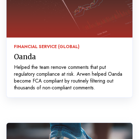
FINANCIAL SERVICE (GLOBAL)
Oanda
Helped the team remove comments that put
regulatory compliance at risk. Arwen helped Oanda
become FCA compliant by routinely filtering out
thousands of non-compliant comments.