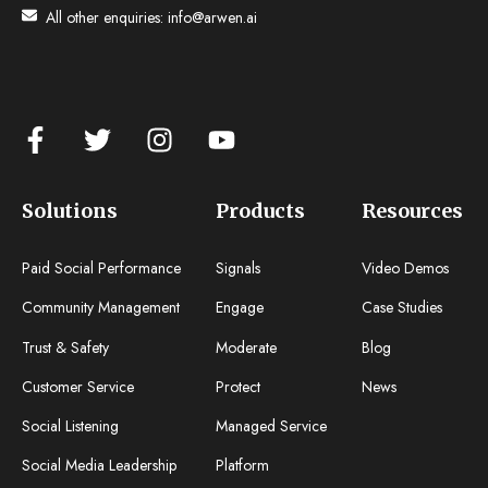
All other enquiries:
info@arwen.ai
Solutions
Products
Resources
Paid Social Performance
Signals
Video Demos
Community Management
Engage
Case Studies
Trust & Safety
Moderate
Blog
Customer Service
Protect
News
Social Listening
Managed Service
Social Media Leadership
Platform