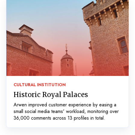
CULTURAL INSTITUTION
Historic Royal Palaces
Arwen improved customer experience by easing a
small social media teams' workload, monitoring over
36,000 comments across 13 profiles in total.