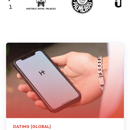
DATING (GLOBAL)