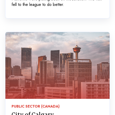
fell to the league to do better.
PUBLIC SECTOR (CANADA)
City of Calgary