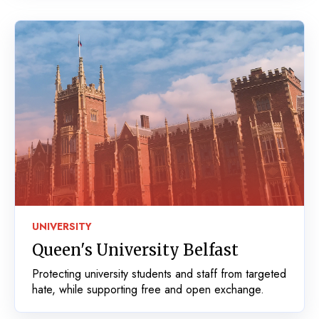
UNIVERSITY
Queen's University Belfast
Protecting university students and staff from targeted
hate, while supporting free and open exchange.