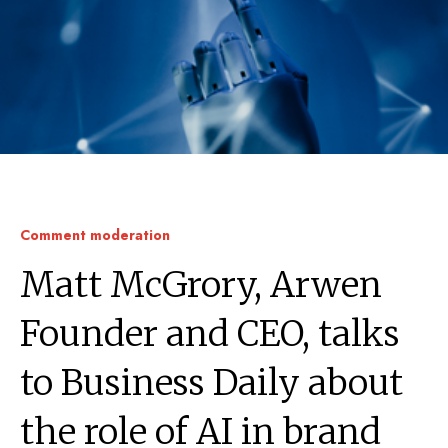
Comment moderation
Matt McGrory, Arwen
Founder and CEO, talks
to Business Daily about
the role of AI in brand