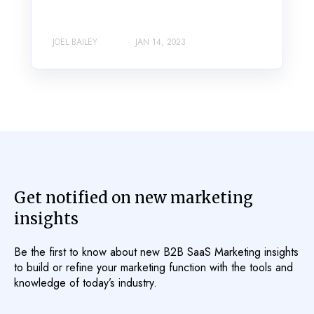
JOEL BAILEY
JAN 14, 2023
Get notified on new marketing
insights
Be the first to know about new B2B SaaS Marketing insights
to build or refine your marketing function with the tools and
knowledge of today’s industry.