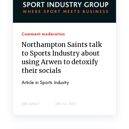
Comment moderation
Northampton Saints talk
to Sports Industry about
using Arwen to detoxify
their socials
Article in Sports Industry
JOEL BAILEY
JAN 14, 2023