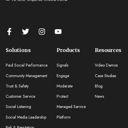
Solutions
Products
Resources
Paid Social Performance
Signals
Video Demos
Community Management
Engage
Case Studies
Trust & Safety
Moderate
Blog
Customer Service
Protect
News
Social Listening
Managed Service
Social Media Leadership
Platform
Risk & Reputation