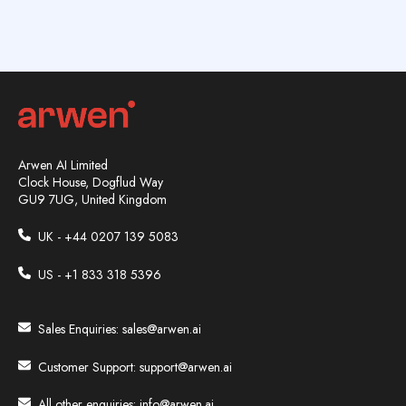
Arwen AI Limited
Clock House, Dogflud Way
GU9 7UG, United Kingdom
UK - +44
0207 139 5083
US - +1 833 318 5396
Sales Enquiries:
sales@arwen.ai
Customer Support:
support@arwen.ai
All other enquiries:
info@arwen.ai