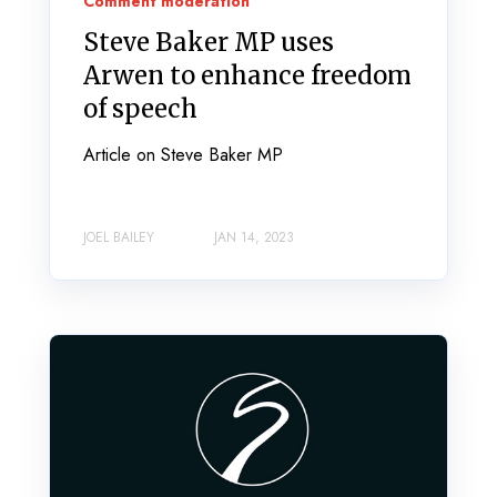
Comment moderation
Steve Baker MP uses
Arwen to enhance freedom
of speech
Article on Steve Baker MP
JOEL BAILEY
JAN 14, 2023