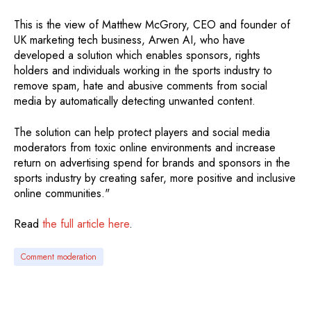
This is the view of Matthew McGrory, CEO and founder of
UK marketing tech business, Arwen AI, who have
developed a solution which enables sponsors, rights
holders and individuals working in the sports industry to
remove spam, hate and abusive comments from social
media by automatically detecting unwanted content.
The solution can help protect players and social media
moderators from toxic online environments and increase
return on advertising spend for brands and sponsors in the
sports industry by creating safer, more positive and inclusive
online communities."
Read
the full article here
.
Comment moderation