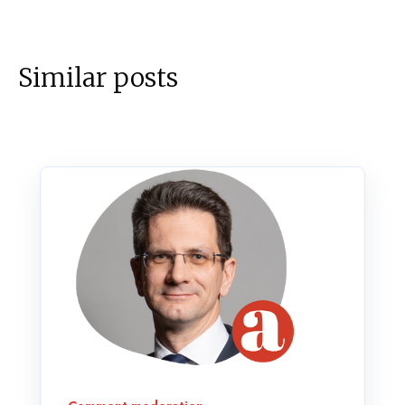
Similar posts