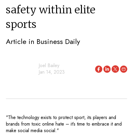
safety within elite
sports
Article in Business Daily
Joel Bailey
Jan 14, 2023
"The technology exists to protect sport, its players and
brands from toxic online hate – it’s time to embrace it and
make social media social."