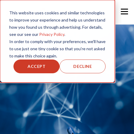
This website uses cookies and similar technologies
to improve your experience and help us understand
how you found us through advertising. For details,
see our see our
Privacy Policy
.
In order to comply with your preferences, we'll have
to use just one tiny cookie so that you're not asked
to make this choice again.
ACCEPT
DECLINE