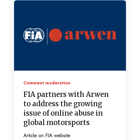
Comment moderation
FIA partners with Arwen
to address the growing
issue of online abuse in
global motorsports
Article on FIA website