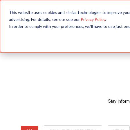
SOLUTIONS
P
This website uses cookies and similar technologies to improve yo
advertising. For details, see our see our
Privacy Policy
.
In order to comply with your preferences, we'll have to use just one
Stay infor