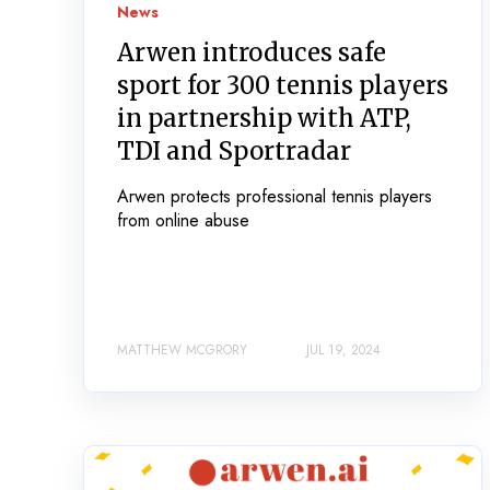
News
Arwen introduces safe
sport for 300 tennis players
in partnership with ATP,
TDI and Sportradar
Arwen protects professional tennis players
from online abuse
MATTHEW MCGRORY
JUL 19, 2024