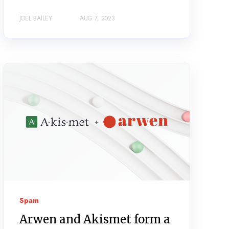
JOEL BAILEY
AUG 7, 2023
Spam
Arwen and Akismet form a