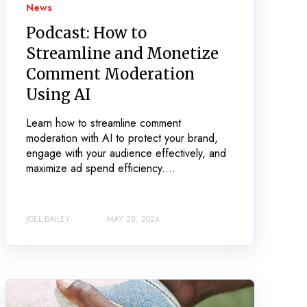
News
Podcast: How to
Streamline and Monetize
Comment Moderation
Using AI
Learn how to streamline comment
moderation with AI to protect your brand,
engage with your audience effectively, and
maximize ad spend efficiency....
JOEL BAILEY
MAY 28, 2024