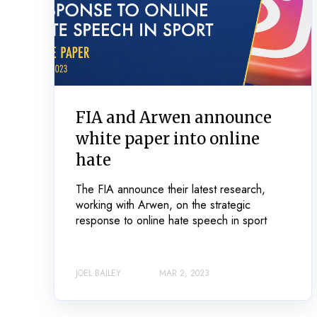
FIA and Arwen announce
white paper into online
hate
The FIA announce their latest research,
working with Arwen, on the strategic
response to online hate speech in sport
JOEL BAILEY
MAR 2, 2023