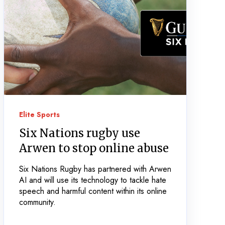
Elite Sports
Six Nations rugby use
Arwen to stop online abuse
Six Nations Rugby has partnered with Arwen
AI and will use its technology to tackle hate
speech and harmful content within its online
community.