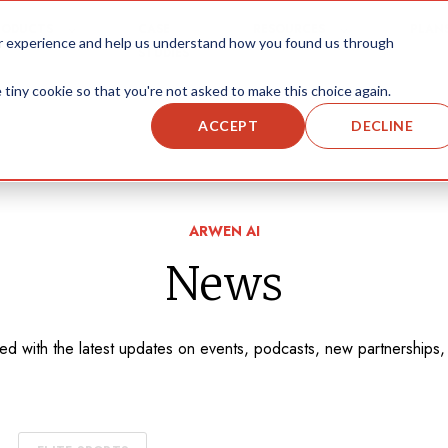
RODUCTS
CASE
RESOURCES
PLAN
ur experience and help us understand how you found us through
STUDIES
 tiny cookie so that you're not asked to make this choice again.
ACCEPT
DECLINE
ARWEN AI
News
med with the latest updates on events, podcasts, new partnerships