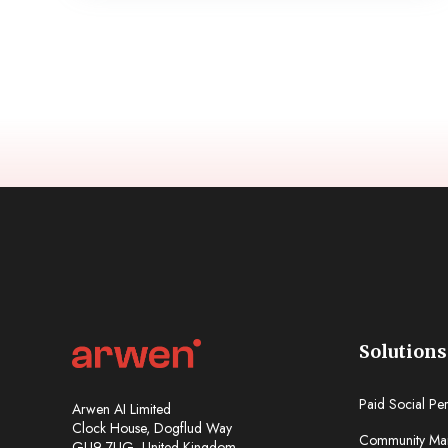
Solutions
Paid Social Pe
Arwen AI Limited
Clock House, Dogflud Way
Community Ma
GU9 7UG, United Kingdom