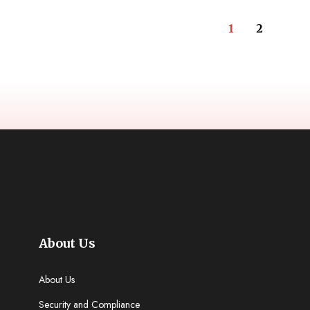
1
2
About Us
About Us
Security and Compliance