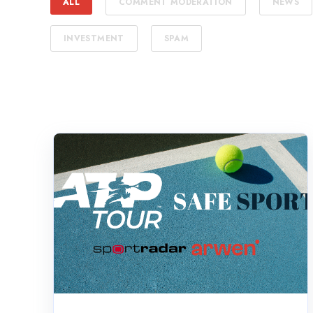
ALL
COMMENT MODERATION
NEWS
INVESTMENT
SPAM