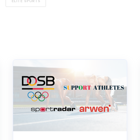
ELITE SPORTS