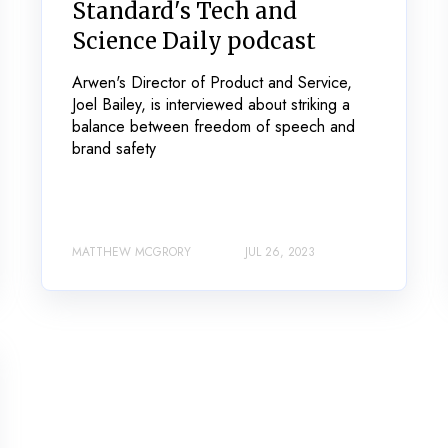
Standard's Tech and
Science Daily podcast
Arwen's Director of Product and Service,
Joel Bailey, is interviewed about striking a
balance between freedom of speech and
brand safety
MATTHEW MCGRORY
JUL 26, 2023