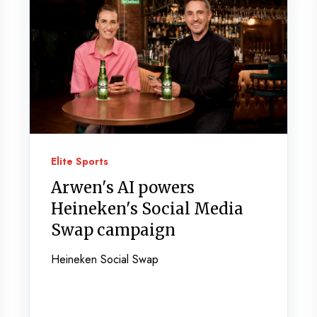
Elite Sports
Arwen's AI powers
Heineken's Social Media
Swap campaign
Heineken Social Swap