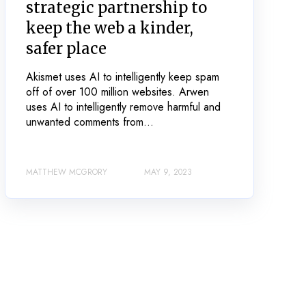
strategic partnership to
keep the web a kinder,
safer place
Akismet uses AI to intelligently keep spam
off of over 100 million websites. Arwen
uses AI to intelligently remove harmful and
unwanted comments from...
MATTHEW MCGRORY
MAY 9, 2023