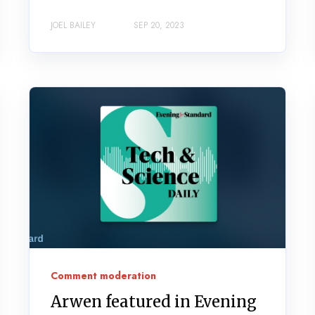
JOEL BAILEY
SEP 20, 2023
Comment moderation
Arwen featured in Evening