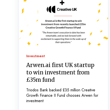
Investment
Arwen.ai first UK startup
to win investment from
£35m fund
Triodos Bank backed £35 million Creative
Growth Finance II Fund chooses Arwen for
investment