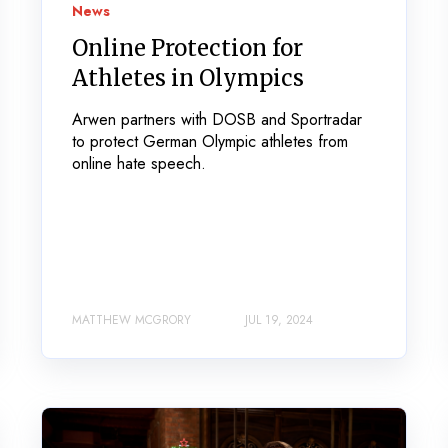
News
Online Protection for
Athletes in Olympics
Arwen partners with DOSB and Sportradar
to protect German Olympic athletes from
online hate speech.
MATTHEW MCGRORY
JUL 19, 2024