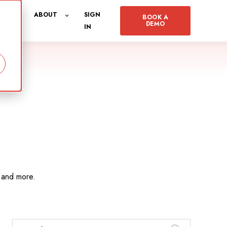
S
ABOUT
SIGN
BOOK A
DEMO
IN
, and more.