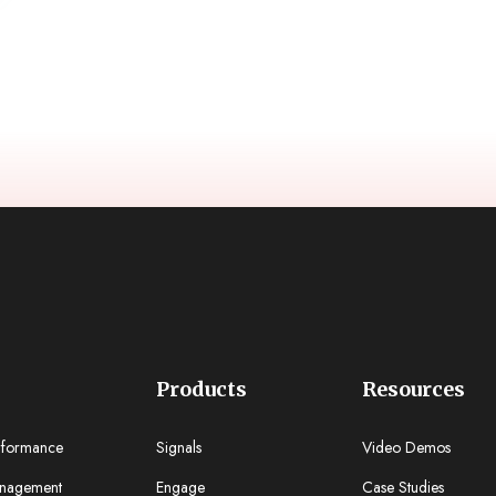
Products
Resources
rformance
Signals
Video Demos
nagement
Engage
Case Studies