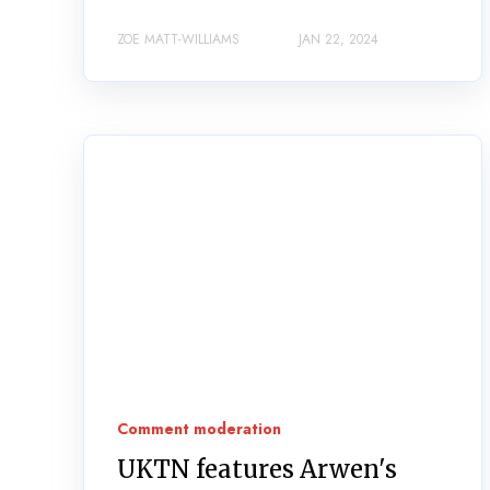
ZOE MATT-WILLIAMS
JAN 22, 2024
Comment moderation
UKTN features Arwen's