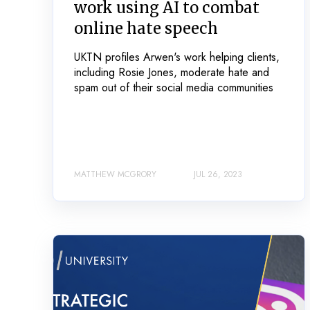
work using AI to combat
online hate speech
UKTN profiles Arwen's work helping clients,
including Rosie Jones, moderate hate and
spam out of their social media communities
MATTHEW MCGRORY
JUL 26, 2023