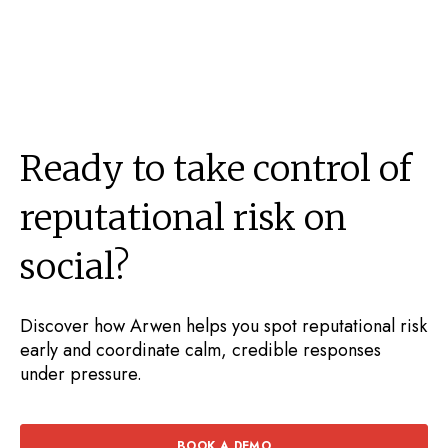
Ready to take control of
reputational risk on
social?
Discover how Arwen helps you spot reputational risk
early and coordinate calm, credible responses
under pressure.
BOOK A DEMO