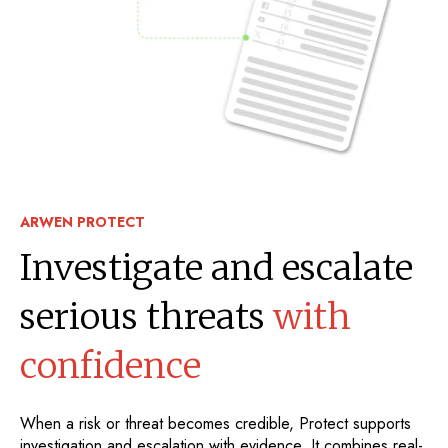
ARWEN PROTECT
Investigate and escalate
serious threats
with
confidence
When a risk or threat becomes credible, Protect supports
investigation and escalation with evidence. It combines real-