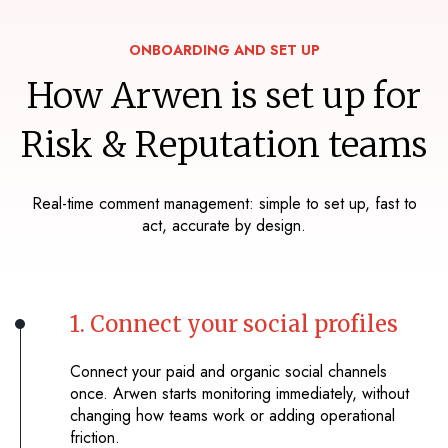
ONBOARDING AND SET UP
How Arwen is set up for
Risk & Reputation teams
Real-time comment management: simple to set up, fast to
act, accurate by design.
1. Connect your social profiles
Connect your paid and organic social channels
once. Arwen starts monitoring immediately, without
changing how teams work or adding operational
friction.