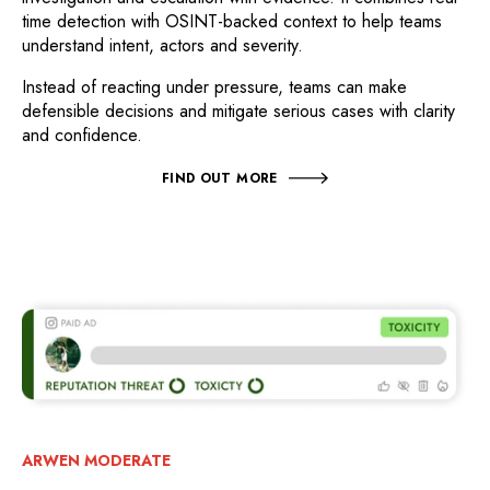
time detection with OSINT-backed context to help teams
understand intent, actors and severity.
Instead of reacting under pressure, teams can make
defensible decisions and mitigate serious cases with clarity
and confidence.
FIND OUT MORE
ARWEN MODERATE