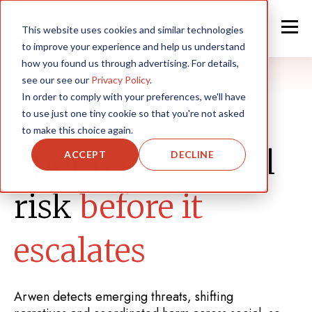
This website uses cookies and similar technologies
to improve your experience and help us understand
how you found us through advertising. For details,
see our see our
Privacy Policy
.
In order to comply with your preferences, we'll have
to use just one tiny cookie so that you're not asked
RISK & REPUTATION
to make this choice again.
Spot reputational
ACCEPT
DECLINE
risk
before it
escalates
Arwen detects emerging threats, shifting