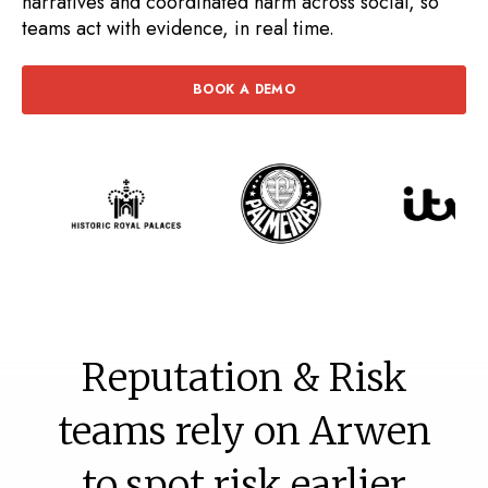
narratives and coordinated harm across social, so
teams act with evidence, in real time.
BOOK A DEMO
Reputation & Risk
teams rely on Arwen
to spot risk earlier