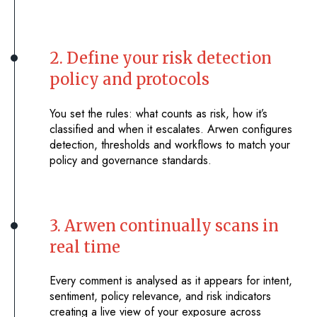
2. Define your risk detection
policy and protocols
You set the rules: what counts as risk, how it’s
classified and when it escalates. Arwen configures
detection, thresholds and workflows to match your
policy and governance standards.
3. Arwen continually scans in
real time
Every comment is analysed as it appears for intent,
sentiment, policy relevance, and risk indicators
creating a live view of your exposure across