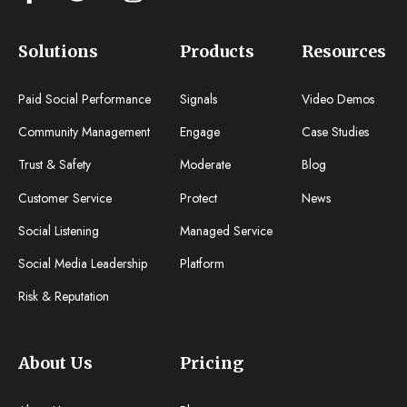
Solutions
Products
Resources
Paid Social Performance
Signals
Video Demos
Community Management
Engage
Case Studies
Trust & Safety
Moderate
Blog
Customer Service
Protect
News
Social Listening
Managed Service
Social Media Leadership
Platform
Risk & Reputation
About Us
Pricing