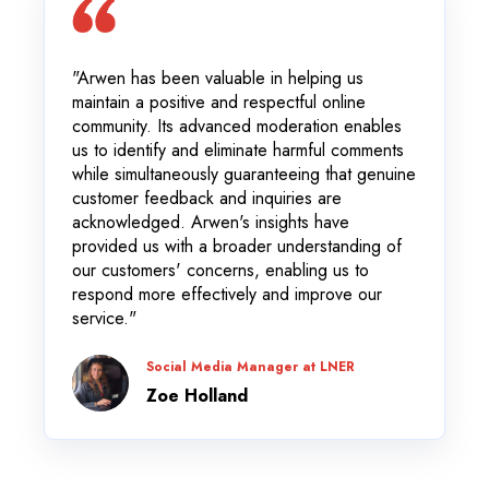
"Arwen has been valuable in helping us
maintain a positive and respectful online
community. Its advanced moderation enables
us to identify and eliminate harmful comments
while simultaneously guaranteeing that genuine
customer feedback and inquiries are
acknowledged. Arwen's insights have
provided us with a broader understanding of
our customers' concerns, enabling us to
respond more effectively and improve our
service."
Social Media Manager at LNER
Zoe Holland