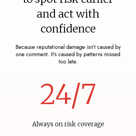
and act with
confidence
Because reputational damage isn’t caused by
one comment. It’s caused by patterns missed
too late.
24/7
Always on risk coverage