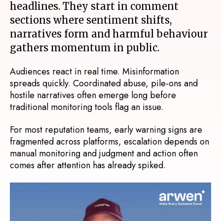
headlines. They start in comment
sections where sentiment shifts,
narratives form and harmful behaviour
gathers momentum in public.
Audiences react in real time. Misinformation
spreads quickly. Coordinated abuse, pile-ons and
hostile narratives often emerge long before
traditional monitoring tools flag an issue.
For most reputation teams, e
arly warning signs are
fragmented across platforms, e
scalation depends on
manual monitoring and judgment and a
ction often
comes after attention has already spiked.