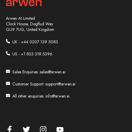
Arwen AI Limited
Clock House, Dogflud Way
GU9 7UG, United Kingdom
UK - +44
0207 139 5083
US - +1 833 318 5396
Sales Enquiries:
sales@arwen.ai
Customer Support:
support@arwen.ai
All other enquiries:
info@arwen.ai