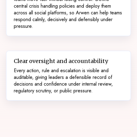
central crisis handling policies and deploy them
across all social platforms, so Arwen can help teams
respond calmly, decisively and defensibly under
pressure.
Clear oversight and accountability
Every action, rule and escalation is visible and
auditable, giving leaders a defensible record of
decisions and confidence under internal review,
regulatory scrutiny, or public pressure.