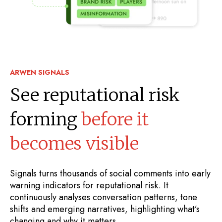
ARWEN SIGNALS
See reputational risk
forming
before it
becomes visible
Signals turns thousands of social comments into early
warning indicators for reputational risk. It
continuously analyses conversation patterns, tone
shifts and emerging narratives, highlighting what’s
changing and why it matters.