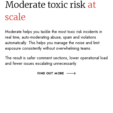
Moderate toxic risk
at
scale
Moderate helps you tackle the most toxic risk incidents in
real time, auto-moderating abuse, spam and violations
automatically. This helps you manage the noise and limit
exposure consistently without overwhelming teams.
The result is safer comment sections, lower operational load
and fewer issues escalating unnecessarily.
FIND OUT MORE