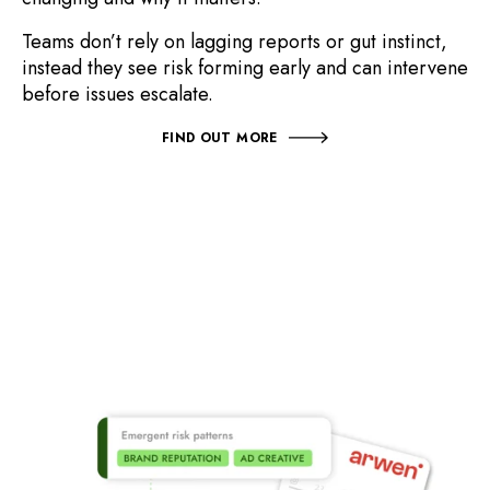
T
eams don’t rely on lagging reports or gut instinct,
instead
they see risk forming early and can intervene
before issues escalate.
FIND OUT MORE