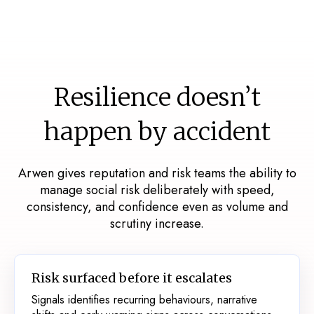
Resilience doesn’t
happen by accident
Arwen gives reputation and risk teams the ability to
manage social risk deliberately with speed,
consistency, and confidence even as volume and
scrutiny increase.
Risk surfaced before it escalates
Signals identifies recurring behaviours, narrative