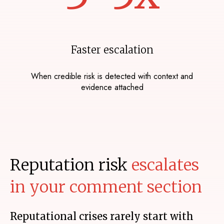
Faster escalation
When credible risk is detected with context and
evidence attached
Reputation risk
escalates
in your comment section
Reputational crises rarely start with