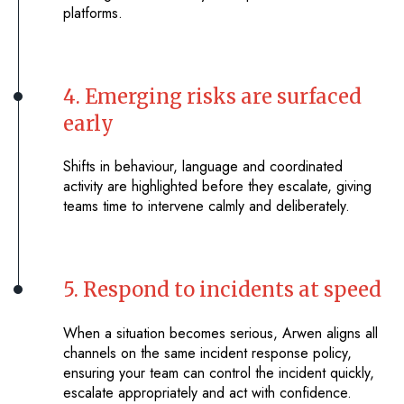
platforms.
4. Emerging risks are surfaced
early
Shifts in behaviour, language and coordinated
activity are highlighted before they escalate, giving
teams time to intervene calmly and deliberately.
5. Respond to incidents at speed
When a situation becomes serious, Arwen aligns all
channels on the same incident response policy,
ensuring your team can control the incident quickly,
escalate appropriately and act with confidence.