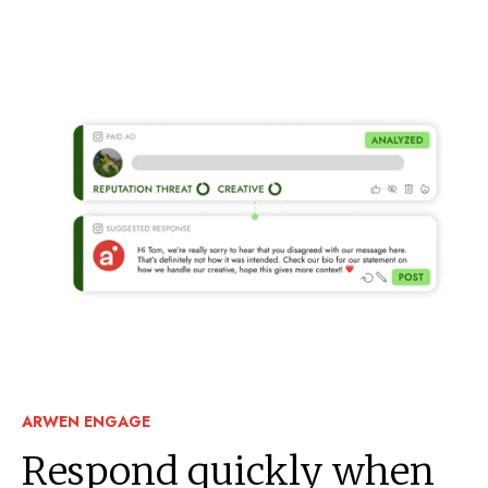
ARWEN ENGAGE
Respond quickly when