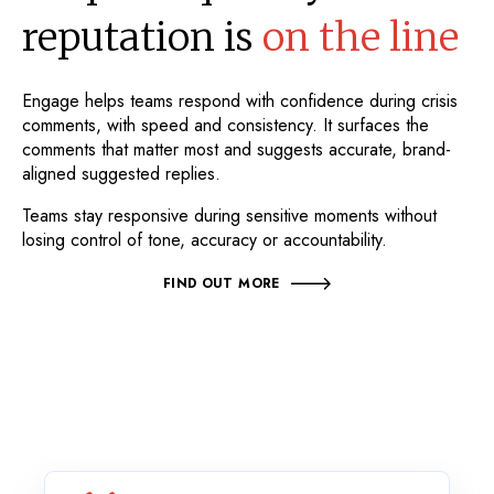
reputation is
on the line
Engage helps teams respond with confidence during crisis
comments, with speed and consistency. It surfaces the
comments that matter most and suggests accurate, brand-
aligned suggested replies.
Teams stay responsive during sensitive moments without
losing control of tone, accuracy or accountability.
FIND OUT MORE