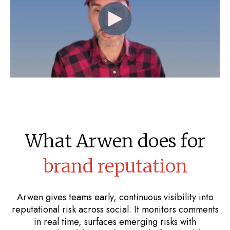
What Arwen does for
brand reputation
Arwen gives teams early, continuous visibility into
reputational risk across social. It monitors comments
in real time, surfaces emerging risks with