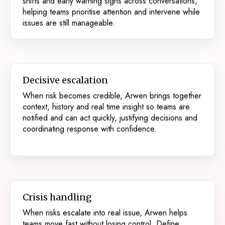
shifts and early warning signs across conversations,
helping teams prioritise attention and intervene while
issues are still manageable.
Decisive escalation
When risk becomes credible, Arwen brings together
context, history and real time insight so teams are
notified and can act quickly, justifying decisions and
coordinating response with confidence.
Crisis handling
When risks escalate into real issue, Arwen helps
teams move fast without losing control. Define