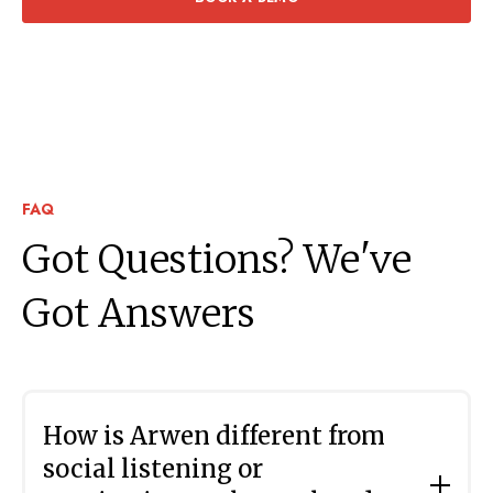
FAQ
Got Questions? We've
Got Answers
How is Arwen different from
social listening or