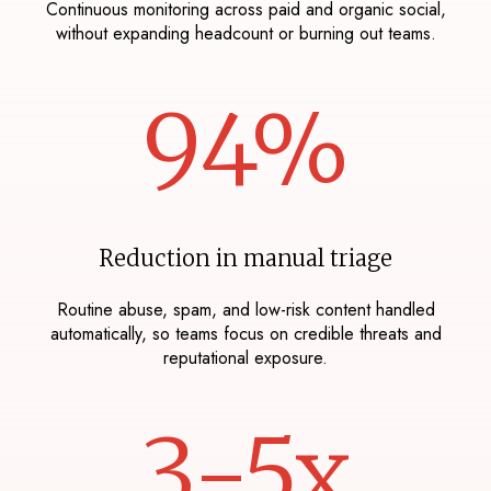
Continuous monitoring across paid and organic social,
without expanding headcount or burning out teams.
94%
Reduction in manual triage
Routine abuse, spam, and low-risk content handled
automatically, so teams focus on credible threats and
reputational exposure.
3-5x