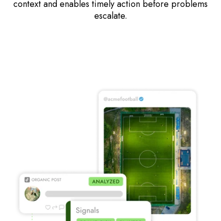
context and enables timely action before problems
escalate.