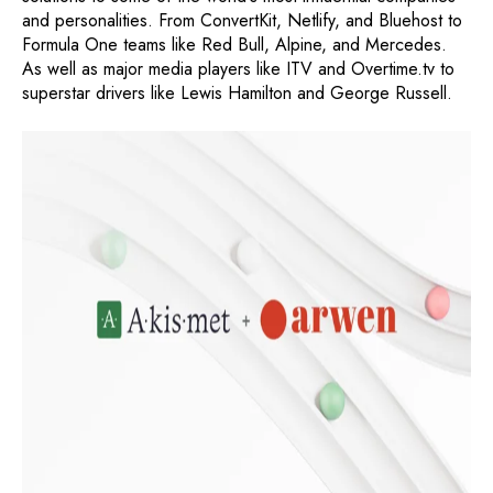
and personalities. From ConvertKit, Netlify, and Bluehost to
Formula One teams like Red Bull, Alpine, and Mercedes.
As well as major media players like ITV and Overtime.tv to
superstar drivers like Lewis Hamilton and George Russell.