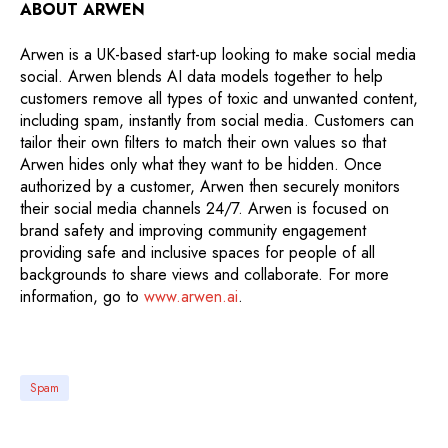
ABOUT ARWEN
Arwen is a UK-based start-up looking to make social media
social. Arwen blends AI data models together to help
customers remove all types of toxic and unwanted content,
including spam, instantly from social media. Customers can
tailor their own filters to match their own values so that
Arwen hides only what they want to be hidden. Once
authorized by a customer, Arwen then securely monitors
their social media channels 24/7. Arwen is focused on
brand safety and improving community engagement
providing safe and inclusive spaces for people of all
backgrounds to share views and collaborate. For more
information, go to
www.arwen.ai
.
Spam