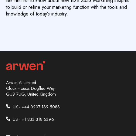
Be the first to know about new B2B SaaS Marketing insights
to build or refine your marketing function with the tools and
knowledge of today’s industry.
Arwen AI Limited
Clock House, Dogflud Way
GU9 7UG, United Kingdom
UK - +44
0207 139 5083
US - +1 833 318 5396