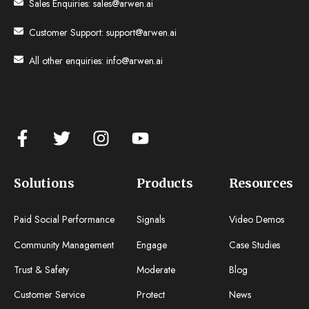
Sales Enquiries:
sales@arwen.ai
Customer Support:
support@arwen.ai
All other enquiries:
info@arwen.ai
Solutions
Products
Resources
Paid Social Performance
Signals
Video Demos
Community Management
Engage
Case Studies
Trust & Safety
Moderate
Blog
Customer Service
Protect
News