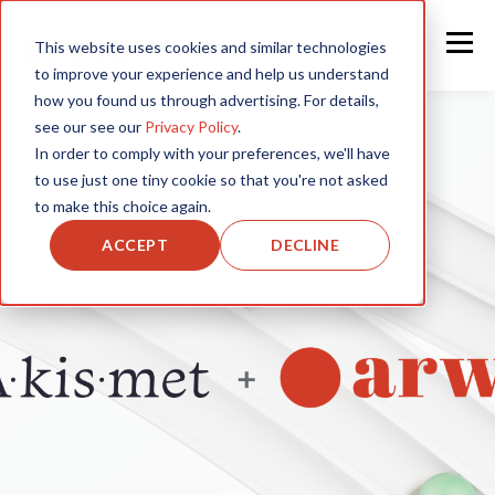
This website uses cookies and similar technologies
to improve your experience and help us understand
how you found us through advertising. For details,
see our see our
Privacy Policy
.
In order to comply with your preferences, we'll have
to use just one tiny cookie so that you're not asked
to make this choice again.
ACCEPT
DECLINE