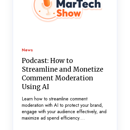
News
Podcast: How to
Streamline and Monetize
Comment Moderation
Using AI
Learn how to streamline comment
moderation with AI to protect your brand,
engage with your audience effectively, and
maximize ad spend efficiency....