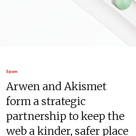
Spam
Arwen and Akismet
form a strategic
partnership to keep the
web a kinder, safer place