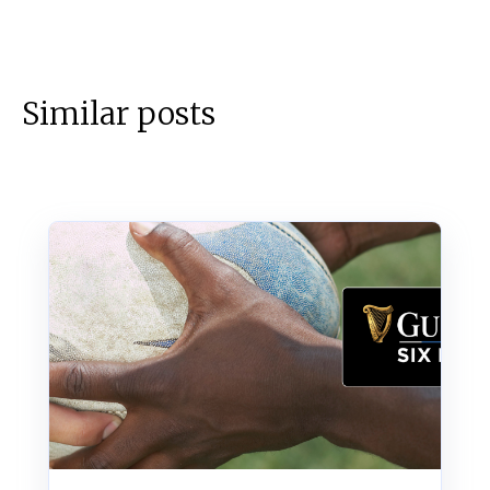
Similar posts