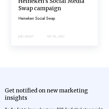
Heineken's Social Media
Swap campaign
Heineken Social Swap
JOEL BAILEY
SEP 20, 2023
Get notified on new marketing
insights