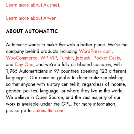
Learn more about Akismet
.
Learn more about Arwen.
ABOUT AUTOMATTIC
Automattic wants to make the web a better place. We’re the
company behind products including
WordPress.com
,
WooCommerce
,
WP VIP
,
Tumblr
,
Jetpack
,
Pocket Casts
,
and
Day One
, and we’re a fully distributed company, with
1,985 Automatticians in 97 countries speaking 123 different
languages. Our common goal is to democratize publishing
so that anyone with a story can tell it, regardless of income,
gender, politics, language, or where they live in the world.
We believe in Open Source, and the vast majority of our
work is available under the GPL. For more information,
please go to
automattic.com
.