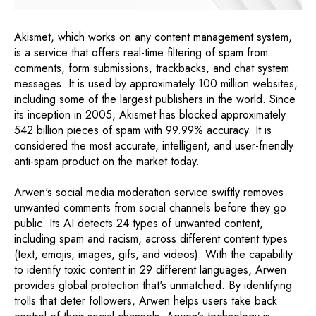
Akismet, which works on any content management system,
is a service that offers real-time filtering of spam from
comments, form submissions, trackbacks, and chat system
messages. It is used by approximately 100 million websites,
including some of the largest publishers in the world. Since
its inception in 2005, Akismet has blocked approximately
542 billion pieces of spam with 99.99% accuracy. It is
considered the most accurate, intelligent, and user-friendly
anti-spam product on the market today.
Arwen's social media moderation service swiftly removes
unwanted comments from social channels before they go
public. Its AI detects 24 types of unwanted content,
including spam and racism, across different content types
(text, emojis, images, gifs, and videos). With the capability
to identify toxic content in 29 different languages, Arwen
provides global protection that's unmatched. By identifying
trolls that deter followers, Arwen helps users take back