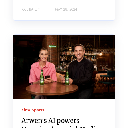
JOEL BAILEY
MAY 28, 2024
Elite Sports
Arwen's AI powers