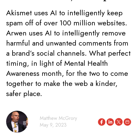
Akismet uses AI to intelligently keep
spam off of over 100 million websites.
Arwen uses AI to intelligently remove
harmful and unwanted comments from
a brand’s social channels. What perfect
timing, in light of Mental Health
Awareness month, for the two to come
together to make the web a kinder,
safer place.
Matthew McGrory
May 9, 2023