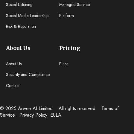
Social Listening
Managed Service
Social Media Leadership
Platform
Risk & Reputation
About Us
Pricing
About Us
Plans
Security and Compliance
Contact
© 2025 Arwen AI Limited
All rights reserved
Terms of
Service
Privacy Policy
EULA