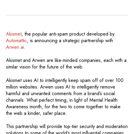
Akismet
, the popular anti-spam product developed by
Automattic
, is announcing a strategic partnership with
Arwen.ai
.
Akismet and Arwen are like-minded companies, each with a
similar vision for the future of the web.
Akismet uses AI to intelligently keep spam off of over 100
million websites. Arwen uses AI to intelligently remove
harmful and unwanted comments from a brand’s social
channels. What perfect timing, in light of Mental Health
Awareness month, for the two to come together to make
the web a kinder, safer place.
This partnership will provide top-tier security and moderation
solutions to some of the world's most influential companies