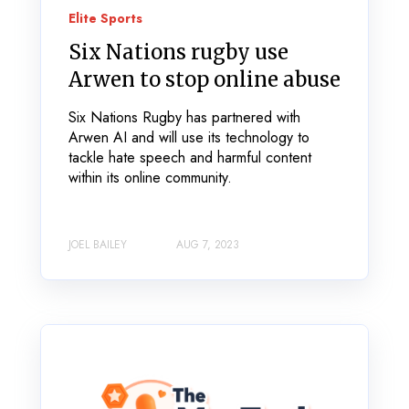
Elite Sports
Six Nations rugby use
Arwen to stop online abuse
Six Nations Rugby has partnered with
Arwen AI and will use its technology to
tackle hate speech and harmful content
within its online community.
JOEL BAILEY
AUG 7, 2023