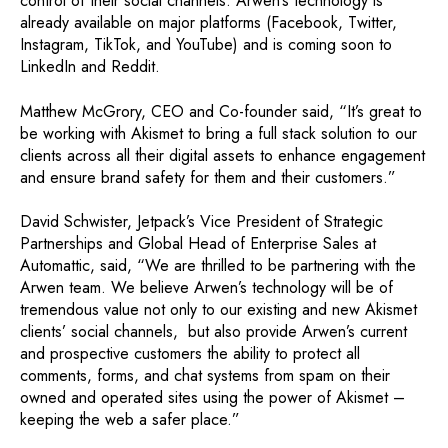
control of their social channels. Arwen’s technology is
already available on major platforms (Facebook, Twitter,
Instagram, TikTok, and YouTube) and is coming soon to
LinkedIn and Reddit.
Matthew McGrory, CEO and Co-founder said, “It’s great to
be working with Akismet to bring a full stack solution to our
clients across all their digital assets to enhance engagement
and ensure brand safety for them and their customers.”
David Schwister, Jetpack’s Vice President of Strategic
Partnerships and Global Head of Enterprise Sales at
Automattic, said, “We are thrilled to be partnering with the
Arwen team. We believe Arwen’s technology will be of
tremendous value not only to our existing and new Akismet
clients’ social channels, but also provide Arwen’s current
and prospective customers the ability to protect all
comments, forms, and chat systems from spam on their
owned and operated sites using the power of Akismet –
keeping the web a safer place.”